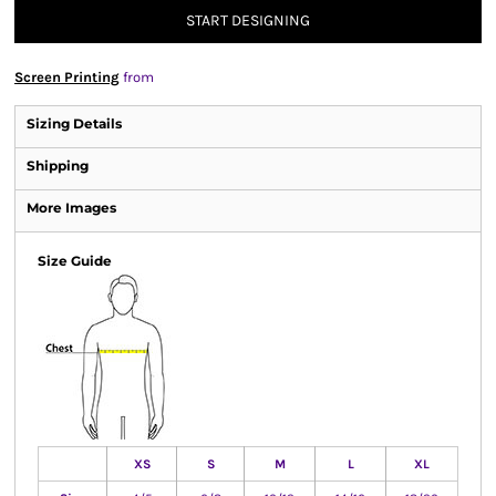
START DESIGNING
Screen Printing
from
Sizing Details
Shipping
More Images
Size Guide
XS
S
M
L
XL