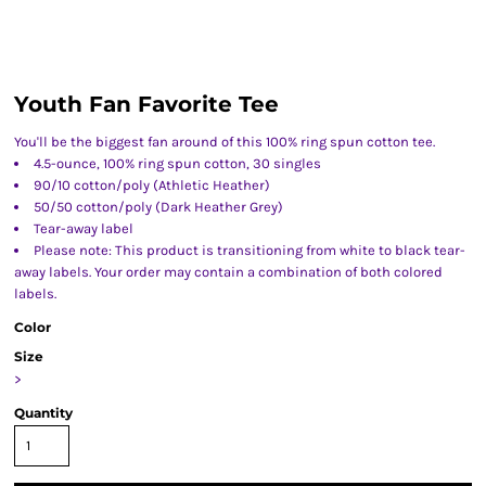
Youth Fan Favorite Tee
You'll be the biggest fan around of this 100% ring spun cotton tee.
4.5-ounce, 100% ring spun cotton, 30 singles
90/10 cotton/poly (Athletic Heather)
50/50 cotton/poly (Dark Heather Grey)
Tear-away label
Please note: This product is transitioning from white to black tear-
away labels. Your order may contain a combination of both colored
labels.
Color
Size
>
Quantity