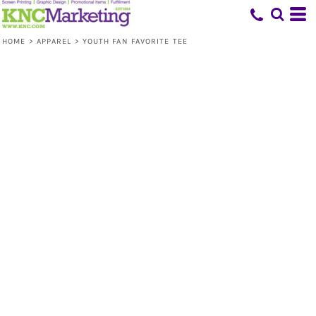
HOME
>
APPAREL
>
YOUTH FAN FAVORITE TEE