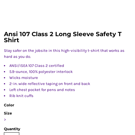
Ansi 107 Class 2 Long Sleeve Safety T
Shirt
Stay safer on the jobsite in this high-visibility t-shirt that works as
hard as you do.
ANSI/ISEA 107 Class 2 certified
5.9-ounce, 100% polyester interlock
Wicks moisture
2-in. wide reflective taping on front and back
Left chest pocket for pens and notes
Rib knit cuffs
Color
Size
>
Quantity