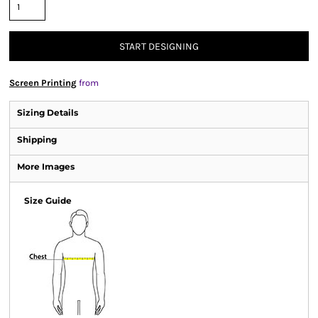
START DESIGNING
Screen Printing
from
Sizing Details
Shipping
More Images
Size Guide