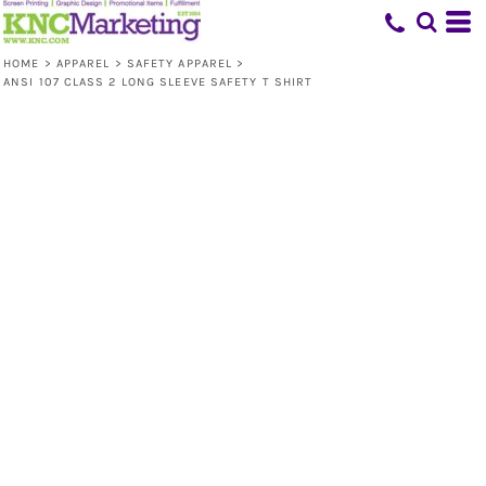
HOME
>
APPAREL
>
SAFETY APPAREL
>
ANSI 107 CLASS 2 LONG SLEEVE SAFETY T SHIRT