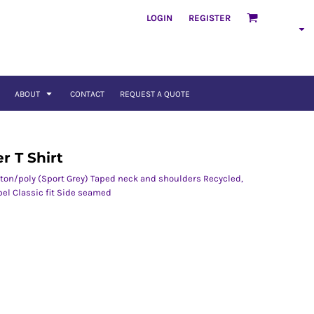
LOGIN
REGISTER
ABOUT
CONTACT
REQUEST A QUOTE
r T Shirt
tton/poly (Sport Grey) Taped neck and shoulders Recycled,
bel Classic fit Side seamed