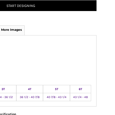
START DESIGNING
More Images
3T
4T
5T
6T
4 - 36 1/2
36 1/2 - 40 7/8
40 7/8 - 43 1/4
43 1/4 - 48
cification