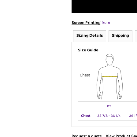
Screen Printing
from
Sizing Details
Shipping
Size Guide
2T
Chest
33 7/8 - 36 1/4
36 1/
Request a quote
View Product Spe