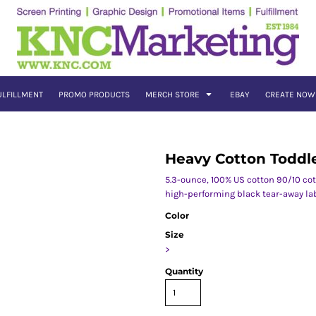
ULFILLMENT
PROMO PRODUCTS
MERCH STORE
EBAY
CREATE NOW
Heavy Cotton Toddle
5.3-ounce, 100% US cotton 90/10 co
high-performing black tear-away la
Color
Size
>
Quantity