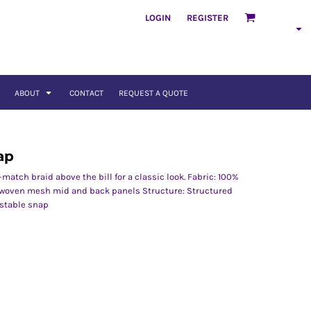
LOGIN
REGISTER
ABOUT
CONTACT
REQUEST A QUOTE
ap
match braid above the bill for a classic look. Fabric: 100%
r woven mesh mid and back panels Structure: Structured
ustable snap