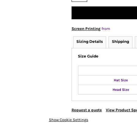
Screen Printing
from
Sizing Details
Shipping
Size Guide
Hat Size
Head Size
Request a quote
View Product Spe
Show Cookie Settings