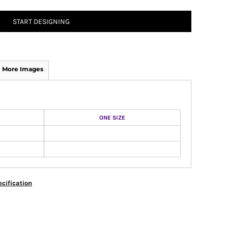
START DESIGNING
More Images
ONE SIZE
cification