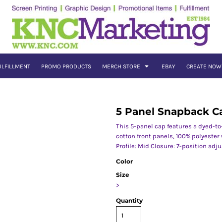
ULFILLMENT
PROMO PRODUCTS
MERCH STORE
EBAY
CREATE NOW
5 Panel Snapback C
This 5-panel cap features a dyed-to-
cotton front panels, 100% polyeste
Profile: Mid Closure: 7-position adj
Color
Size
>
Quantity