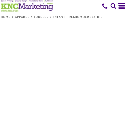
HOME
>
APPAREL
>
TODDLER
>
INFANT PREMIUM JERSEY BIB