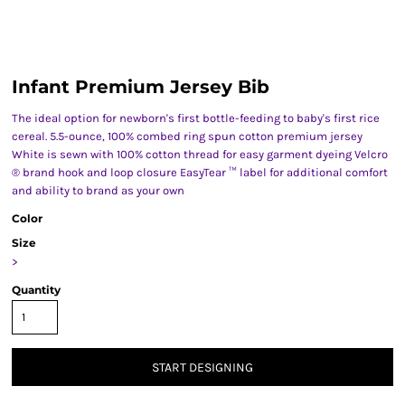
Infant Premium Jersey Bib
The ideal option for newborn's first bottle-feeding to baby's first rice
cereal. 5.5-ounce, 100% combed ring spun cotton premium jersey
White is sewn with 100% cotton thread for easy garment dyeing Velcro
® brand hook and loop closure EasyTear ™ label for additional comfort
and ability to brand as your own
Color
Size
>
Quantity
START DESIGNING