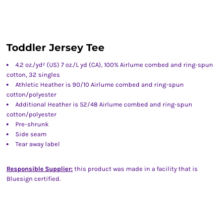
Toddler Jersey Tee
4.2 oz./yd² (US) 7 oz./L yd (CA), 100% Airlume combed and ring-spun
cotton, 32 singles
Athletic Heather is 90/10 Airlume combed and ring-spun
cotton/polyester
Additional Heather is 52/48 Airlume combed and ring-spun
cotton/polyester
Pre-shrunk
Side seam
Tear away label
Responsible Supplier:
this product was made in a facility that is
Bluesign certified.