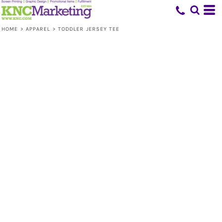
HOME
>
APPAREL
>
TODDLER JERSEY TEE