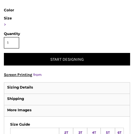
Color
Size
>
Quantity
START DESIGNING
Screen Printing
from
Sizing Details
Shipping
More Images
Size Guide
2T
3T
4T
5T
6T