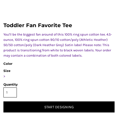
Toddler Fan Favorite Tee
You'll be the biggest fan around of this 100% ring spun cotton tee. 4.5-
ounce, 100% ring spun cotton 90/10 cotton/poly (Athletic Heather)
50/50 cotton/poly (Dark Heather Grey) Satin label Please note: This
product is transitioning from white to black woven labels. Your order
may contain a combination of both colored labels.
Color
Size
>
Quantity
START DESIGNING