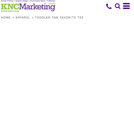
HOME
>
APPAREL
>
TODDLER FAN FAVORITE TEE