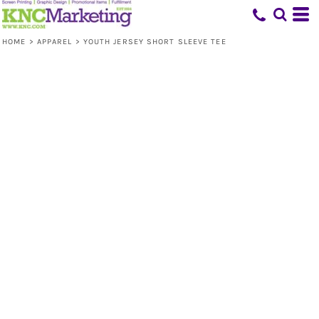
HOME
>
APPAREL
>
YOUTH JERSEY SHORT SLEEVE TEE