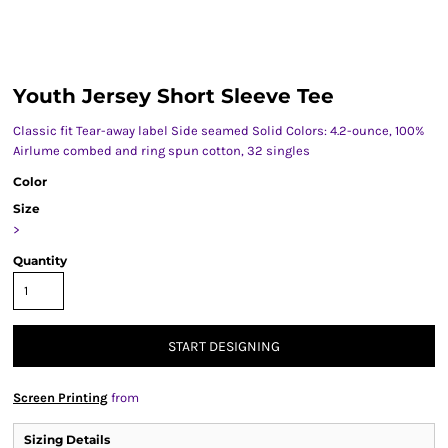
Youth Jersey Short Sleeve Tee
Classic fit Tear-away label Side seamed Solid Colors: 4.2-ounce, 100%
Airlume combed and ring spun cotton, 32 singles
Color
Size
>
Quantity
START DESIGNING
Screen Printing
from
Sizing Details