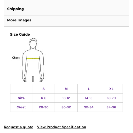
Shipping
More Images
Size Guide
S
M
L
XL
Size
6-8
10-12
14-16
18-20
Chest
28-30
30-32
32-34
34-36
Request a quote
View Product Specification