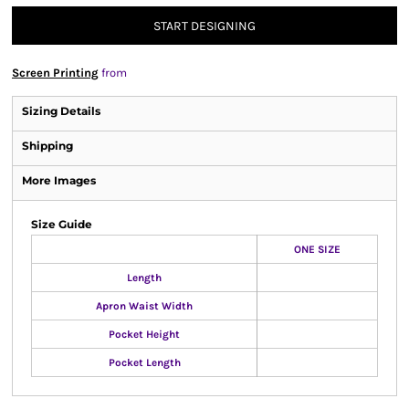
START DESIGNING
Screen Printing
from
Sizing Details
Shipping
More Images
Size Guide
ONE SIZE
Length
Apron Waist Width
Pocket Height
Pocket Length