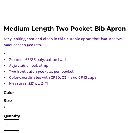
Medium Length Two Pocket Bib Apron
Stay looking neat and clean in this durable apron that features two
easy-access pockets.
7-ounce, 65/35 poly/cotton twill
Adjustable neck strap
Two front patch pockets, pen pocket
Color-coordinates with CP80, C914 and CP45 caps
Measures: 22"w x 24"l
Color
Size
>
Quantity