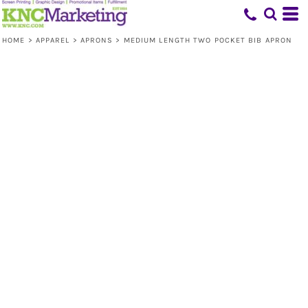
HOME
>
APPAREL
>
APRONS
>
MEDIUM LENGTH TWO POCKET BIB APRON