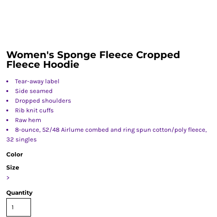
Women's Sponge Fleece Cropped
Fleece Hoodie
Tear-away label
Side seamed
Dropped shoulders
Rib knit cuffs
Raw hem
8-ounce, 52/48 Airlume combed and ring spun cotton/poly fleece,
32 singles
Color
Size
>
Quantity