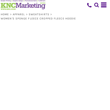
HOME
>
APPAREL
>
SWEATSHIRTS
>
WOMEN'S SPONGE FLEECE CROPPED FLEECE HOODIE