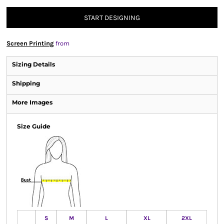
START DESIGNING
Screen Printing
from
Sizing Details
Shipping
More Images
Size Guide
S
M
L
XL
2XL