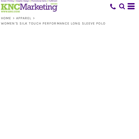
HOME
>
APPAREL
>
WOMEN'S SILK TOUCH PERFORMANCE LONG SLEEVE POLO