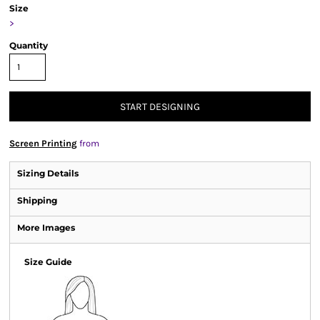
Size
>
Quantity
START DESIGNING
Screen Printing
from
Sizing Details
Shipping
More Images
Size Guide