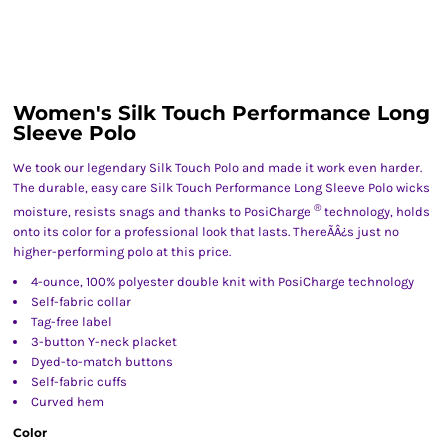
Women's Silk Touch Performance Long
Sleeve Polo
We took our legendary Silk Touch Polo and made it work even harder.
The durable, easy care Silk Touch Performance Long Sleeve Polo wicks
®
moisture, resists snags and thanks to PosiCharge
technology, holds
onto its color for a professional look that lasts. ThereÃÂ¿s just no
higher-performing polo at this price.
4-ounce, 100% polyester double knit with PosiCharge technology
Self-fabric collar
Tag-free label
3-button Y-neck placket
Dyed-to-match buttons
Self-fabric cuffs
Curved hem
Color