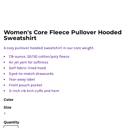
Women's Core Fleece Pullover Hooded
Sweatshirt
A cozy pullover hooded sweatshirt in our core weight.
7.8-ounce, 50/50 cotton/poly fleece
Air jet yarn for softness
Self-fabric lined hood
Dyed-to-match drawcords
Tear-away label
Front pouch pocket
3-inch rib knit cuffs and hem
Color
Size
>
Quantity