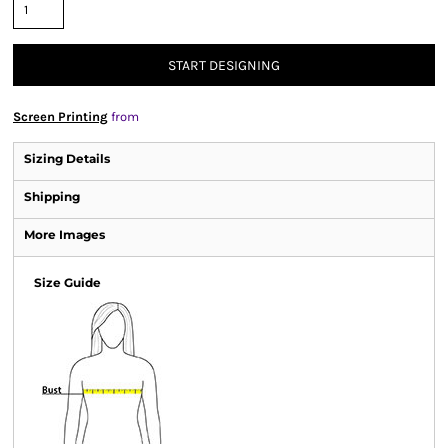
START DESIGNING
Screen Printing
from
Sizing Details
Shipping
More Images
Size Guide