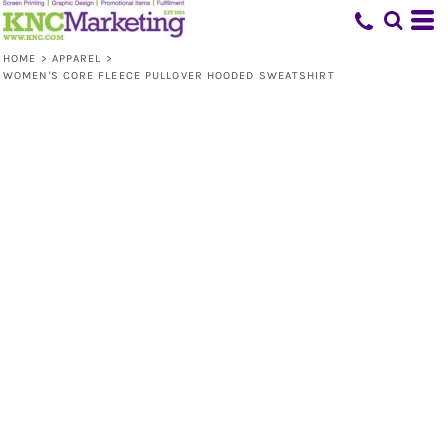
HOME
>
APPAREL
>
WOMEN'S CORE FLEECE PULLOVER HOODED SWEATSHIRT