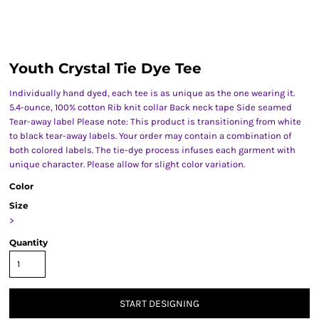
Youth Crystal Tie Dye Tee
Individually hand dyed, each tee is as unique as the one wearing it.
5.4-ounce, 100% cotton Rib knit collar Back neck tape Side seamed
Tear-away label Please note: This product is transitioning from white
to black tear-away labels. Your order may contain a combination of
both colored labels. The tie-dye process infuses each garment with
unique character. Please allow for slight color variation.
Color
Size
>
Quantity
START DESIGNING