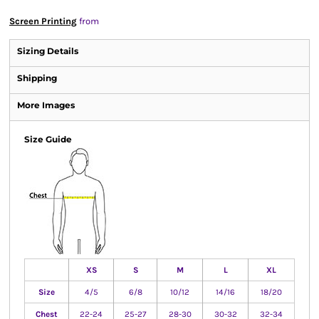
Screen Printing
from
Sizing Details
Shipping
More Images
Size Guide
XS
S
M
L
XL
Size
4/5
6/8
10/12
14/16
18/20
Chest
22-24
25-27
28-30
30-32
32-34