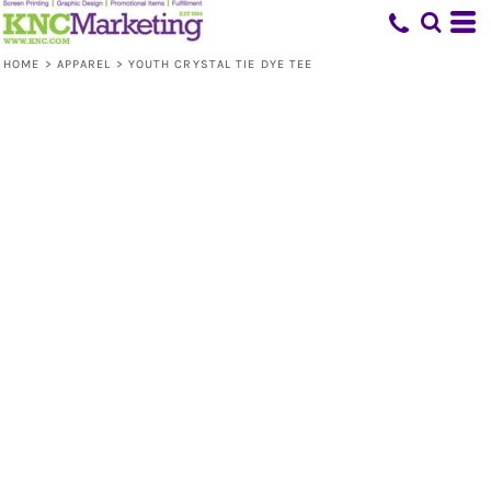
HOME
>
APPAREL
>
YOUTH CRYSTAL TIE DYE TEE