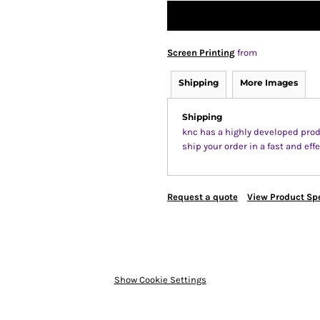
Screen Printing
from
Shipping
More Images
Shipping
knc has a highly developed prod
ship your order in a fast and ef
Request a quote
View Product Spe
Show Cookie Settings