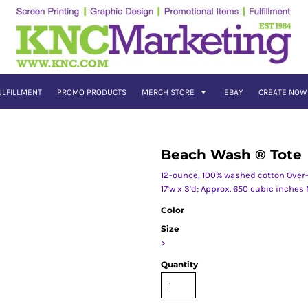
ULFILLMENT
PROMO PRODUCTS
MERCH STORE
EBAY
CREATE NOW
Beach Wash ® Tote
12-ounce, 100% washed cotton Over-
17'w x 3'd; Approx. 650 cubic inches
Color
Size
>
Quantity