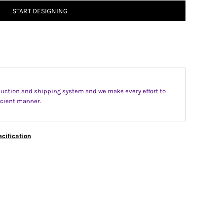
START DESIGNING
uction and shipping system and we make every effort to
fecient manner.
cification