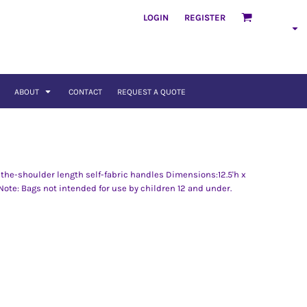
LOGIN
REGISTER
ABOUT
CONTACT
REQUEST A QUOTE
the-shoulder length self-fabric handles Dimensions:12.5'h x
 Note: Bags not intended for use by children 12 and under.