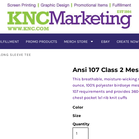
ULFILLMENT
PROMO PRODUCTS
MERCH STORE
EBAY
CREATE NOW
LONG SLEEVE TEE
Ansi 107 Class 2 Me
This breathable, moisture-wicking me
ounce, 100% polyester birdseye mesh
107 requirements and provides 360-d
chest pocket 1x1 rib knit cuffs
Color
Size
Quantity