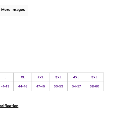
More Images
L
XL
2XL
3XL
4XL
5XL
41-43
44-46
47-49
50-53
54-57
58-60
cification