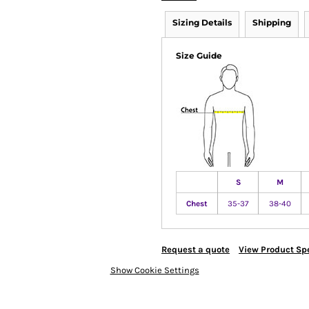
Sizing Details
Shipping
Size Guide
S
M
Chest
35-37
38-40
Request a quote
View Product Spe
Show Cookie Settings