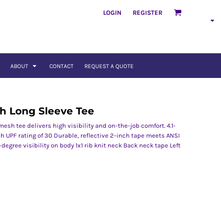
LOGIN
REGISTER
ABOUT
CONTACT
REQUEST A QUOTE
sh Long Sleeve Tee
sh tee delivers high visibility and on-the-job comfort. 4.1-
 UPF rating of 30 Durable, reflective 2-inch tape meets ANSI
egree visibility on body 1x1 rib knit neck Back neck tape Left