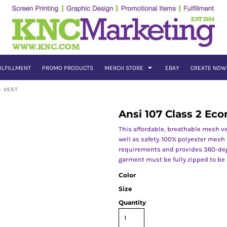
ULFILLMENT
PROMO PRODUCTS
MERCH STORE
EBAY
CREATE NOW
D VEST
Ansi 107 Class 2 E
This affordable, breathable mesh ve
well as safety. 100% polyester mesh 
requirements and provides 360-degr
garment must be fully zipped to be
Color
Size
Quantity