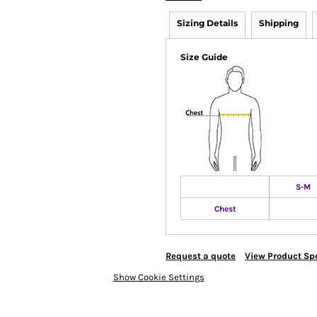
Sizing Details
Shipping
Size Guide
S-M
Chest
Request a quote
View Product Spe
Show Cookie Settings