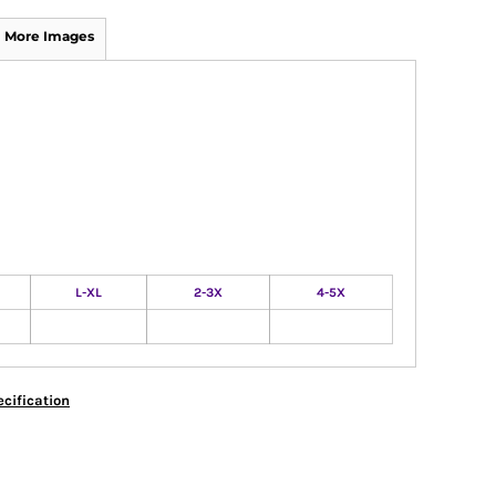
More Images
L-XL
2-3X
4-5X
cification