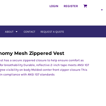
LOGIN
REGISTER
ABOUT
CONTACT
REQUEST A QUOTE
conomy Mesh Zippered Vest
st has a secure zippered closure to help ensure comfort as
for breathability Durable, reflective 2-inch tape meets ANSI 107
ee visibility on body Molded center front zipper closure This
 in compliance with ANSI 107 standards