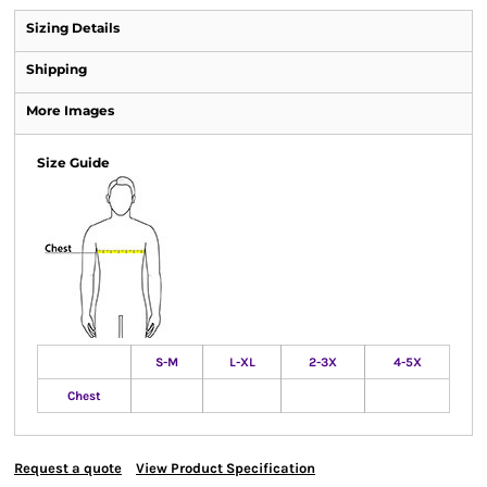
Sizing Details
Shipping
More Images
Size Guide
S-M
L-XL
2-3X
4-5X
Chest
Request a quote
View Product Specification