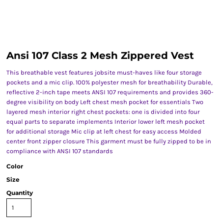
Ansi 107 Class 2 Mesh Zippered Vest
This breathable vest features jobsite must-haves like four storage
pockets and a mic clip. 100% polyester mesh for breathability Durable,
reflective 2-inch tape meets ANSI 107 requirements and provides 360-
degree visibility on body Left chest mesh pocket for essentials Two
layered mesh interior right chest pockets: one is divided into four
equal parts to separate implements Interior lower left mesh pocket
for additional storage Mic clip at left chest for easy access Molded
center front zipper closure This garment must be fully zipped to be in
compliance with ANSI 107 standards
Color
Size
Quantity