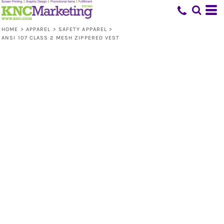
HOME
>
APPAREL
>
SAFETY APPAREL
>
ANSI 107 CLASS 2 MESH ZIPPERED VEST