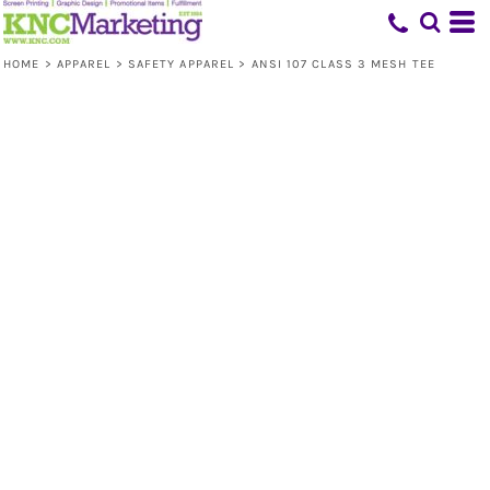
HOME
>
APPAREL
>
SAFETY APPAREL
>
ANSI 107 CLASS 3 MESH TEE