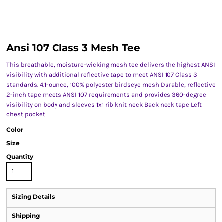
Ansi 107 Class 3 Mesh Tee
This breathable, moisture-wicking mesh tee delivers the highest ANSI
visibility with additional reflective tape to meet ANSI 107 Class 3
standards. 4.1-ounce, 100% polyester birdseye mesh Durable, reflective
2-inch tape meets ANSI 107 requirements and provides 360-degree
visibility on body and sleeves 1x1 rib knit neck Back neck tape Left
chest pocket
Color
Size
Quantity
Sizing Details
Shipping