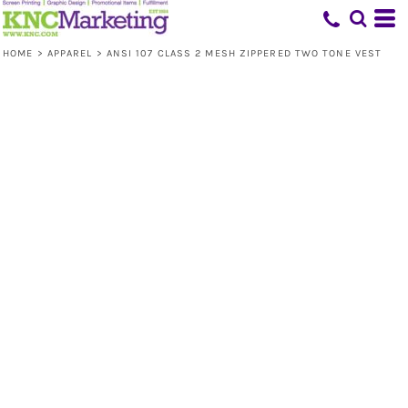
HOME
>
APPAREL
>
ANSI 107 CLASS 2 MESH ZIPPERED TWO TONE VEST