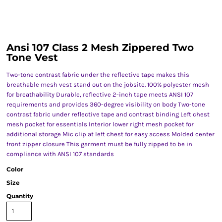
Ansi 107 Class 2 Mesh Zippered Two
Tone Vest
Two-tone contrast fabric under the reflective tape makes this
breathable mesh vest stand out on the jobsite. 100% polyester mesh
for breathability Durable, reflective 2-inch tape meets ANSI 107
requirements and provides 360-degree visibility on body Two-tone
contrast fabric under reflective tape and contrast binding Left chest
mesh pocket for essentials Interior lower right mesh pocket for
additional storage Mic clip at left chest for easy access Molded center
front zipper closure This garment must be fully zipped to be in
compliance with ANSI 107 standards
Color
Size
Quantity