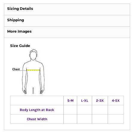
Sizing Details
Shipping
More Images
Size Guide
S-M
L-XL
2-3X
4-5X
Body Length at Back
Chest Width