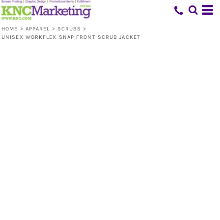
HOME
>
APPAREL
>
SCRUBS
>
UNISEX WORKFLEX SNAP FRONT SCRUB JACKET