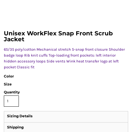
Unisex WorkFlex Snap Front Scrub
Jacket
65/35 poly/cotton Mechanical stretch 5-snap front closure Shoulder
badge loop Rib knit cuffs Top-loading front pockets: left interior
hidden accessory loops Side vents Wink heat transfer logo at left
pocket Classic fit
Color
Size
Quantity
Sizing Details
Shipping