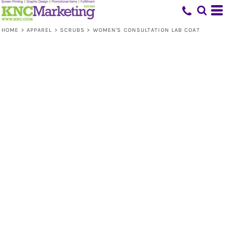
HOME
>
APPAREL
>
SCRUBS
>
WOMEN'S CONSULTATION LAB COAT