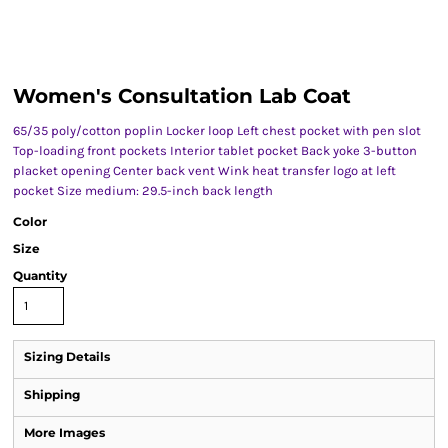
Women's Consultation Lab Coat
65/35 poly/cotton poplin Locker loop Left chest pocket with pen slot
Top-loading front pockets Interior tablet pocket Back yoke 3-button
placket opening Center back vent Wink heat transfer logo at left
pocket Size medium: 29.5-inch back length
Color
Size
Quantity
Sizing Details
Shipping
More Images