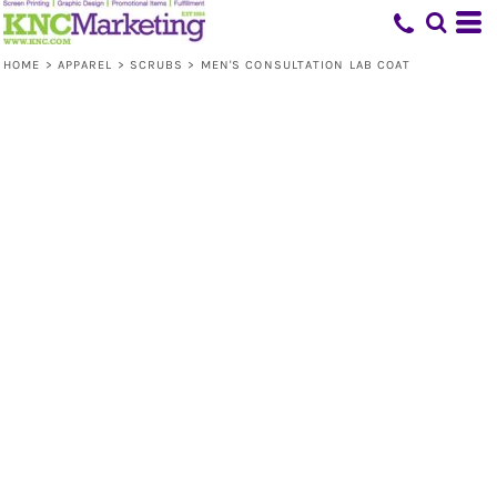
HOME
>
APPAREL
>
SCRUBS
>
MEN'S CONSULTATION LAB COAT