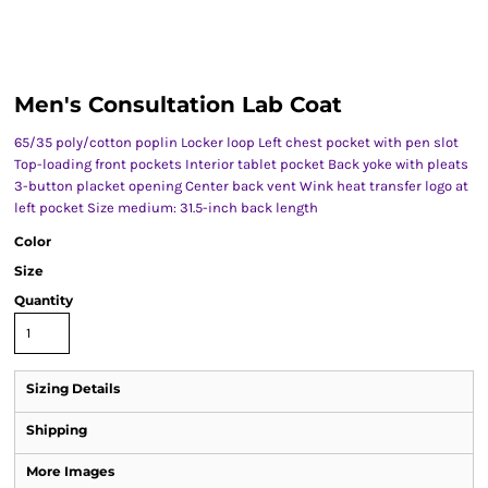
Men's Consultation Lab Coat
65/35 poly/cotton poplin Locker loop Left chest pocket with pen slot
Top-loading front pockets Interior tablet pocket Back yoke with pleats
3-button placket opening Center back vent Wink heat transfer logo at
left pocket Size medium: 31.5-inch back length
Color
Size
Quantity
Sizing Details
Shipping
More Images