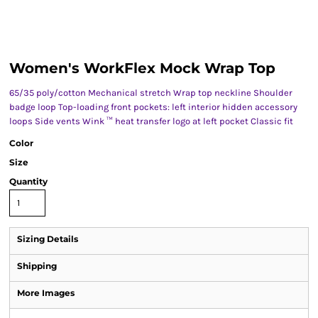
Women's WorkFlex Mock Wrap Top
65/35 poly/cotton Mechanical stretch Wrap top neckline Shoulder
badge loop Top-loading front pockets: left interior hidden accessory
loops Side vents Wink ™ heat transfer logo at left pocket Classic fit
Color
Size
Quantity
Sizing Details
Shipping
More Images