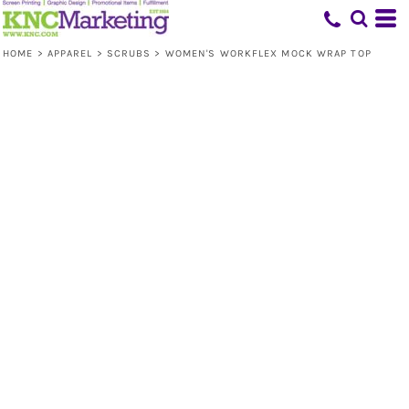
HOME
>
APPAREL
>
SCRUBS
>
WOMEN'S WORKFLEX MOCK WRAP TOP