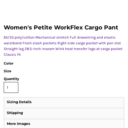
Women's Petite WorkFlex Cargo Pant
65/35 poly/cotton Mechanical stretch Full drawstring and elastic
waistband Front slash pockets Right side cargo pocket with pen slot
Straight leg 28.5-inch inseam Wink heat transfer logo at cargo pocket
Classic fit
Color
Size
Quantity
Sizing Details
Shipping
More Images