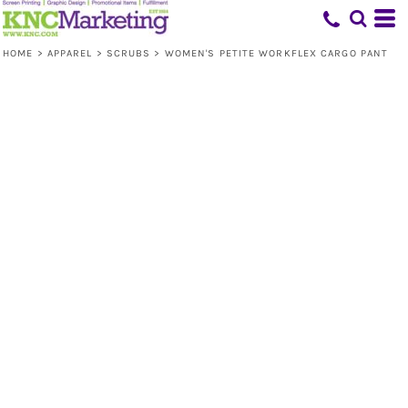
HOME
>
APPAREL
>
SCRUBS
>
WOMEN'S PETITE WORKFLEX CARGO PANT