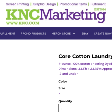
ULFILLMENT
PROMO PRODUCTS
MERCH STORE
EBAY
CREATE NOW
Core Cotton Laundr
4-ounce, 100% cotton sheeting Dyed
Dimensions: 33.5'h x 23.75'w; Appro
12 and under.
Color
Size
>
Quantity