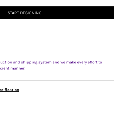
START DESIGNING
uction and shipping system and we make every effort to
fecient manner.
cification