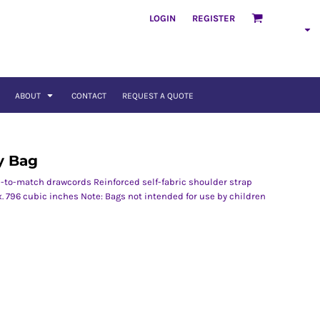
LOGIN
REGISTER
ABOUT
CONTACT
REQUEST A QUOTE
y Bag
-to-match drawcords Reinforced self-fabric shoulder strap
x. 796 cubic inches Note: Bags not intended for use by children