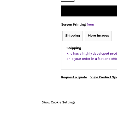
Screen Printing
from
Shipping
More Images
Shipping
knc has a highly developed prod
ship your order in a fast and ef
Request a quote
View Product Spe
Show Cookie Settings