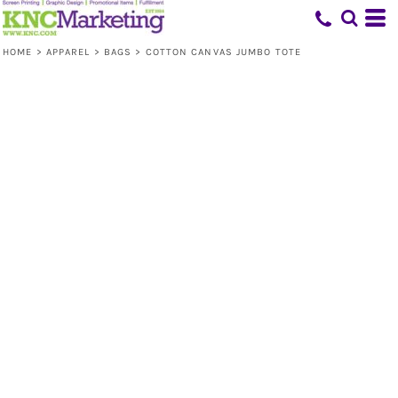
HOME
>
APPAREL
>
BAGS
>
COTTON CANVAS JUMBO TOTE