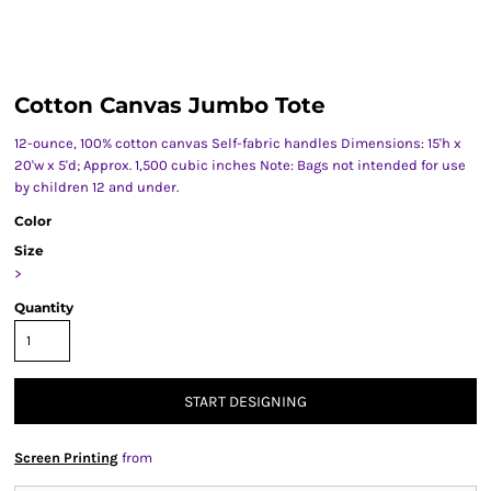
Cotton Canvas Jumbo Tote
12-ounce, 100% cotton canvas Self-fabric handles Dimensions: 15'h x
20'w x 5'd; Approx. 1,500 cubic inches Note: Bags not intended for use
by children 12 and under.
Color
Size
>
Quantity
START DESIGNING
Screen Printing
from