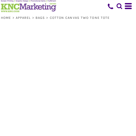
HOME
>
APPAREL
>
BAGS
>
COTTON CANVAS TWO TONE TOTE