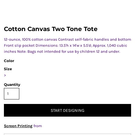
Cotton Canvas Two Tone Tote
12-ounce, 100% cotton canvas Contrast self-fabric handles and bottom
Front slip pocket Dimensions: 13.5'h x 14'w x 5.5'd; Approx. 1,040 cubic
inches Note: Bags not intended for use by children 12 and under.
Color
Size
>
Quantity
START DESIGNING
Screen Printing
from