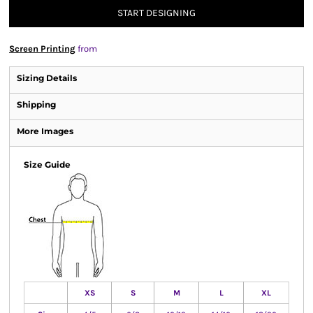
START DESIGNING
Screen Printing
from
Sizing Details
Shipping
More Images
Size Guide
XS
S
M
L
XL