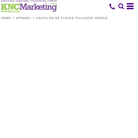
HOME
>
APPAREL
>
YOUTH DRIVE FLEECE PULLOVER HOODIE