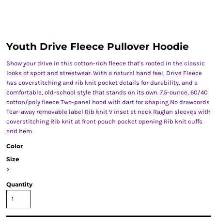
Youth Drive Fleece Pullover Hoodie
Show your drive in this cotton-rich fleece that's rooted in the classic
looks of sport and streetwear. With a natural hand feel, Drive Fleece
has coverstitching and rib knit pocket details for durability, and a
comfortable, old-school style that stands on its own. 7.5-ounce, 60/40
cotton/poly fleece Two-panel hood with dart for shaping No drawcords
Tear-away removable label Rib knit V inset at neck Raglan sleeves with
coverstitching Rib knit at front pouch pocket opening Rib knit cuffs
and hem
Color
Size
>
Quantity