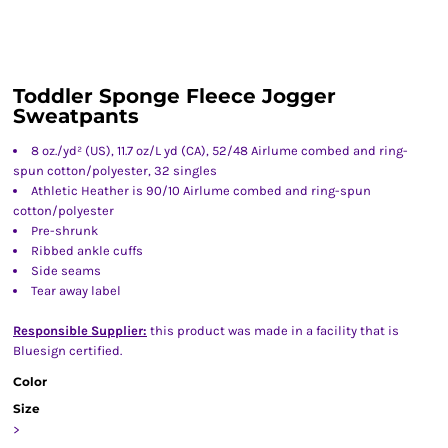
Toddler Sponge Fleece Jogger
Sweatpants
8 oz./yd² (US), 11.7 oz/L yd (CA), 52/48 Airlume combed and ring-
spun cotton/polyester, 32 singles
Athletic Heather is 90/10 Airlume combed and ring-spun
cotton/polyester
Pre-shrunk
Ribbed ankle cuffs
Side seams
Tear away label
Responsible Supplier:
this product was made in a facility that is
Bluesign certified.
Color
Size
>