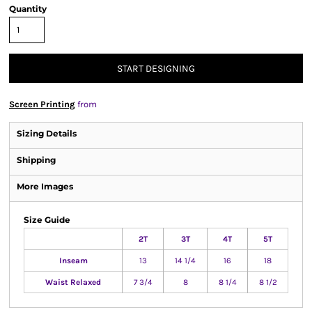
Quantity
START DESIGNING
Screen Printing
from
Sizing Details
Shipping
More Images
Size Guide
2T
3T
4T
5T
Inseam
13
14 1/4
16
18
Waist Relaxed
7 3/4
8
8 1/4
8 1/2