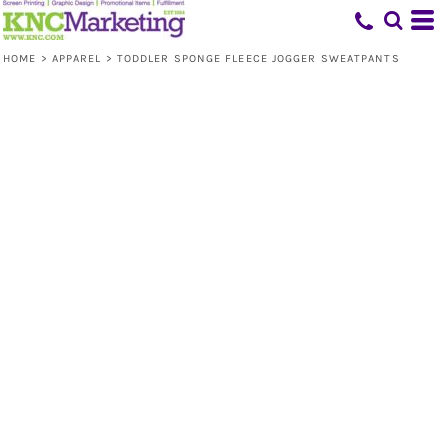
HOME
>
APPAREL
>
TODDLER SPONGE FLEECE JOGGER SWEATPANTS