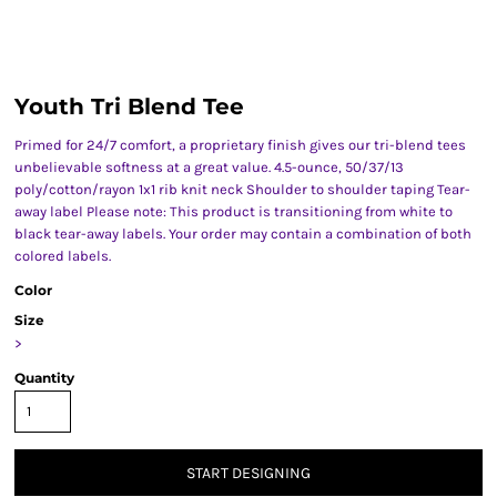
Youth Tri Blend Tee
Primed for 24/7 comfort, a proprietary finish gives our tri-blend tees
unbelievable softness at a great value. 4.5-ounce, 50/37/13
poly/cotton/rayon 1x1 rib knit neck Shoulder to shoulder taping Tear-
away label Please note: This product is transitioning from white to
black tear-away labels. Your order may contain a combination of both
colored labels.
Color
Size
>
Quantity
START DESIGNING