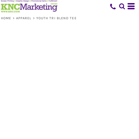
HOME
>
APPAREL
>
YOUTH TRI BLEND TEE