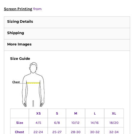
Screen Printing
from
Sizing Details
Shipping
More Images
Size Guide
XS
S
M
L
XL
Size
4/5
6/8
10/12
14/16
18/20
Chest
22-24
25-27
28-30
30-32
32-34