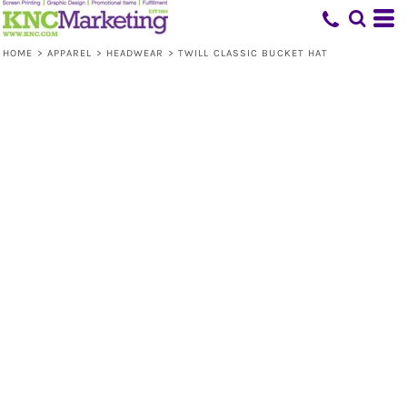
HOME
>
APPAREL
>
HEADWEAR
>
TWILL CLASSIC BUCKET HAT