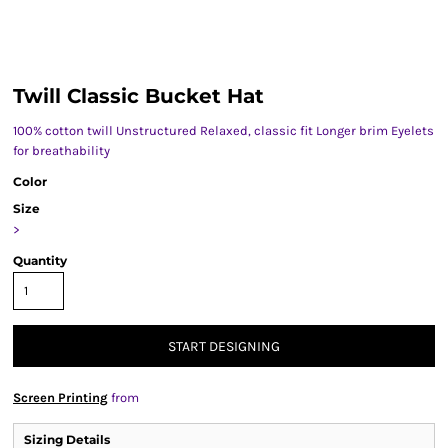
Twill Classic Bucket Hat
100% cotton twill Unstructured Relaxed, classic fit Longer brim Eyelets
for breathability
Color
Size
>
Quantity
START DESIGNING
Screen Printing
from
Sizing Details