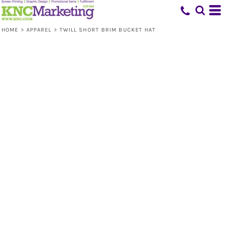
HOME
>
APPAREL
>
TWILL SHORT BRIM BUCKET HAT