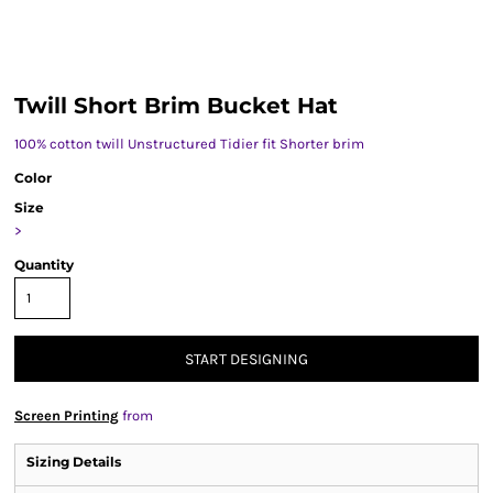
Twill Short Brim Bucket Hat
100% cotton twill Unstructured Tidier fit Shorter brim
Color
Size
>
Quantity
START DESIGNING
Screen Printing
from
Sizing Details