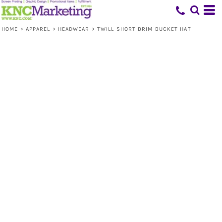
HOME
>
APPAREL
>
HEADWEAR
>
TWILL SHORT BRIM BUCKET HAT