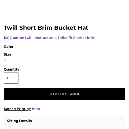
Twill Short Brim Bucket Hat
100% cotton twill Unstructured Tidier fit Shorter brim
Color
Size
>
Quantity
START DESIGNING
Screen Printing
from
Sizing Details