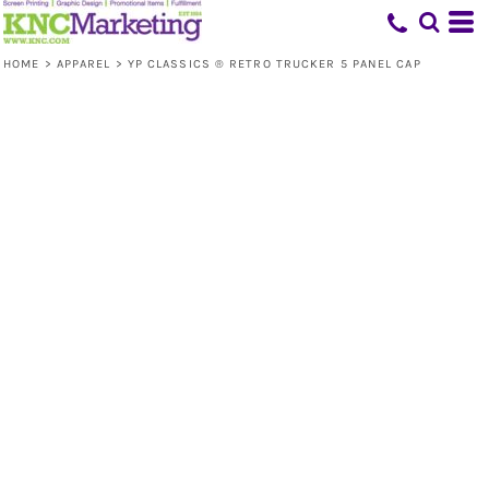
HOME
>
APPAREL
>
YP CLASSICS ® RETRO TRUCKER 5 PANEL CAP