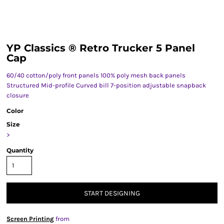
YP Classics ® Retro Trucker 5 Panel
Cap
60/40 cotton/poly front panels 100% poly mesh back panels
Structured Mid-profile Curved bill 7-position adjustable snapback
closure
Color
Size
>
Quantity
START DESIGNING
Screen Printing
from