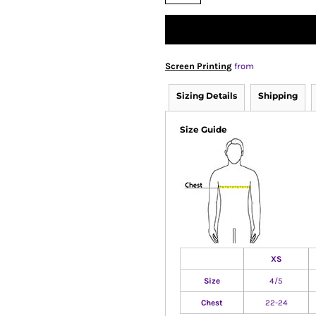
Screen Printing
from
Sizing Details
Shipping
Size Guide
XS
Size
4/5
Chest
22-24