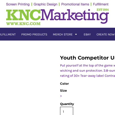
ULFILLMENT
PROMO PRODUCTS
MERCH STORE
EBAY
CREATE NOW
Youth Competitor U
Put yourself at the top of the game
wicking and sun protection. 3.8-oun
rating of 30+ Tear-away label Contr
Color
Size
>
Quantity