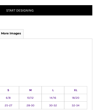
START DESIGNING
More Images
S
M
L
XL
6/8
10/12
14/16
18/20
25-27
28-30
30-32
32-34