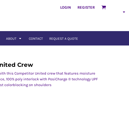
LOGIN
REGISTER
ABOUT
CONTACT
REQUEST A QUOTE
nited Crew
 with this Competitor United crew that features moisture
ce, 100% poly interlock with PosiCharge ® technology UPF
ast colorblocking on shoulders