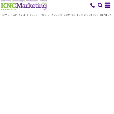
HOME
>
APPAREL
>
YOUTH POSICHARGE ® COMPETITOR 2 BUTTON HENLEY