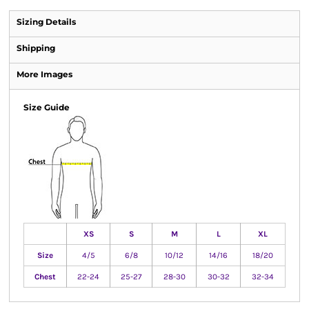
Sizing Details
Shipping
More Images
Size Guide
XS
S
M
L
XL
Size
4/5
6/8
10/12
14/16
18/20
Chest
22-24
25-27
28-30
30-32
32-34