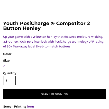
Youth PosiCharge ® Competitor 2
Button Henley
Up your game with a 2-button henley that features moisture wicking.
3.8-ounce, 100% poly interlock with PosiCharge technology UPF rating
of 30+ Tear-away label Dyed-to-match buttons
Color
Size
>
Quantity
START DESIGNING
Screen Printing
from