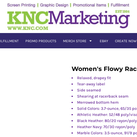
ULFILLMENT
PROMO PRODUCTS
MERCH STORE
EBAY
CREATE NOW
Women's Flowy Rac
Relaxed, drapey fit
Tear-away label
Side seamed
Shearing at racerback seam
Merrowed bottom hem
Solid Colors: 3.7-ounce, 65/35 po
Athletic Heather: 52/48 poly/vis
Black Heather: 80/20 rayon/poly
Heather Navy: 70/30 rayon/poly
Marble Colors: 3.5-ounce, 91/9 