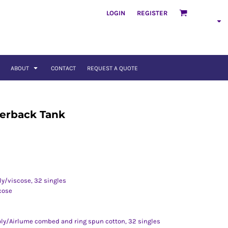
LOGIN
REGISTER
ABOUT
CONTACT
REQUEST A QUOTE
erback Tank
ly/viscose, 32 singles
cose
poly/Airlume combed and ring spun cotton, 32 singles