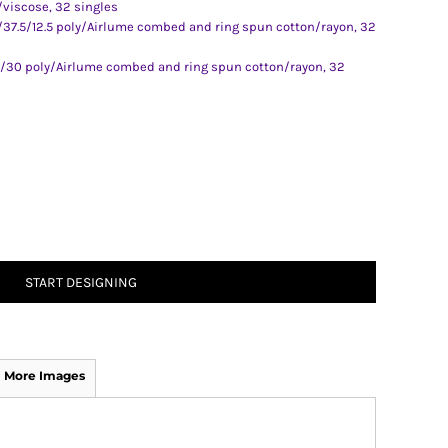
/viscose, 32 singles
0/37.5/12.5 poly/Airlume combed and ring spun cotton/rayon, 32
0/30 poly/Airlume combed and ring spun cotton/rayon, 32
START DESIGNING
More Images