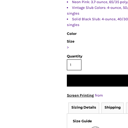
Neon Pink: 3.7-ounce, 65/35 poly
Vintage Slub Colors: 4-ounce, 5
singles
Solid Black Slub: 4-ounce, 40/3
singles
Color
Size
>
Quantity
Screen Printing
from
Sizing Details
Shipping
Size Guide