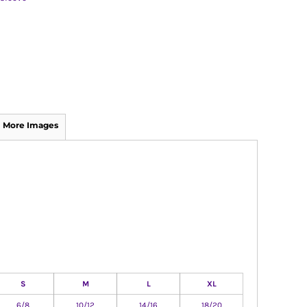
More Images
S
M
L
XL
6/8
10/12
14/16
18/20