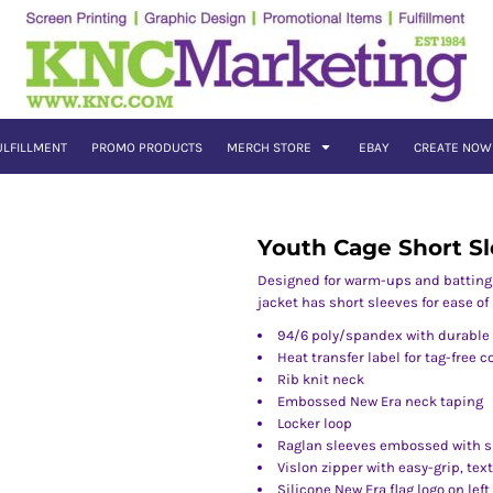
ULFILLMENT
PROMO PRODUCTS
MERCH STORE
EBAY
CREATE NOW
Youth Cage Short Sl
Designed for warm-ups and batting p
jacket has short sleeves for ease o
94/6 poly/spandex with durable 
Heat transfer label for tag-free 
Rib knit neck
Embossed New Era neck taping
Locker loop
Raglan sleeves embossed with s
Vislon zipper with easy-grip, tex
Silicone New Era flag logo on left