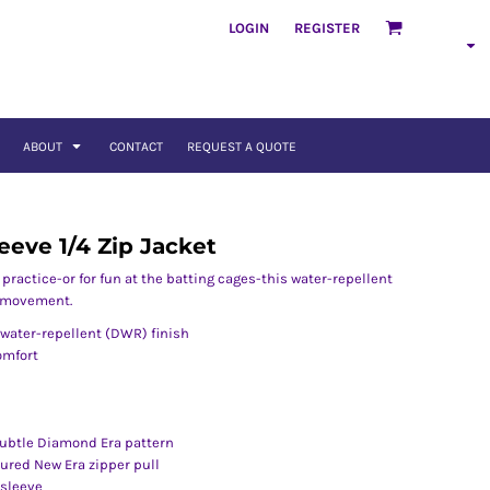
LOGIN
REGISTER
ABOUT
CONTACT
REQUEST A QUOTE
eeve 1/4 Zip Jacket
ractice-or for fun at the batting cages-this water-repellent
f movement.
water-repellent (DWR) finish
comfort
ubtle Diamond Era pattern
tured New Era zipper pull
 sleeve