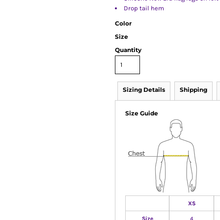
Drop tail hem
Color
Size
Quantity
Sizing Details
Shipping
Size Guide
XS
Size
4