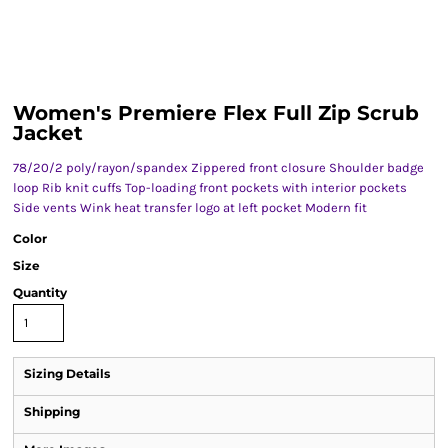
Women's Premiere Flex Full Zip Scrub
Jacket
78/20/2 poly/rayon/spandex Zippered front closure Shoulder badge
loop Rib knit cuffs Top-loading front pockets with interior pockets
Side vents Wink heat transfer logo at left pocket Modern fit
Color
Size
Quantity
Sizing Details
Shipping