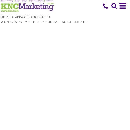
HOME
>
APPAREL
>
SCRUBS
>
WOMEN'S PREMIERE FLEX FULL ZIP SCRUB JACKET