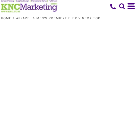
HOME
>
APPAREL
>
MEN'S PREMIERE FLEX V NECK TOP