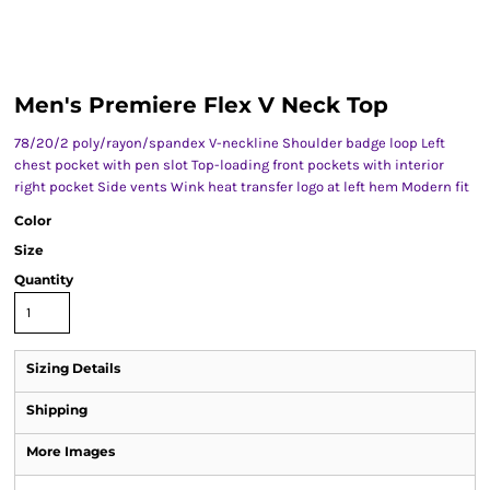
Men's Premiere Flex V Neck Top
78/20/2 poly/rayon/spandex V-neckline Shoulder badge loop Left
chest pocket with pen slot Top-loading front pockets with interior
right pocket Side vents Wink heat transfer logo at left hem Modern fit
Color
Size
Quantity
Sizing Details
Shipping
More Images