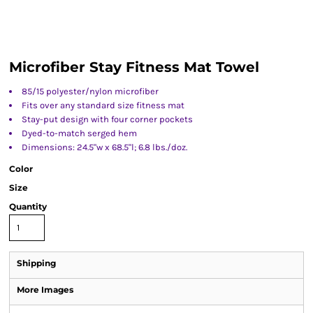
Microfiber Stay Fitness Mat Towel
85/15 polyester/nylon microfiber
Fits over any standard size fitness mat
Stay-put design with four corner pockets
Dyed-to-match serged hem
Dimensions: 24.5"w x 68.5"l; 6.8 lbs./doz.
Color
Size
Quantity
Shipping
More Images