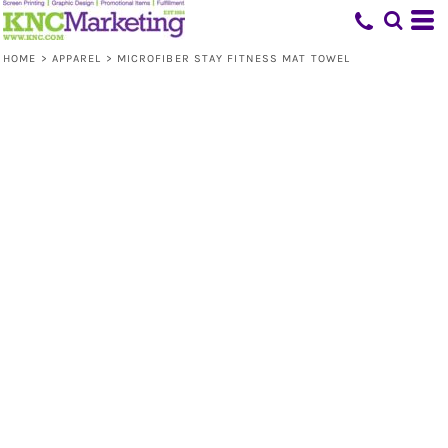
HOME
>
APPAREL
>
MICROFIBER STAY FITNESS MAT TOWEL