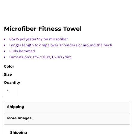
Microfiber Fitness Towel
85/15 polyester/nylon microfiber
Longer length to drape over shoulders or around the neck
Fully hemmed
Dimensions: 11"w x 36"l; 1.5 lbs./doz.
Color
Size
Quantity
Shipping
More Images
Shipping