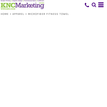
HOME
>
APPAREL
>
MICROFIBER FITNESS TOWEL