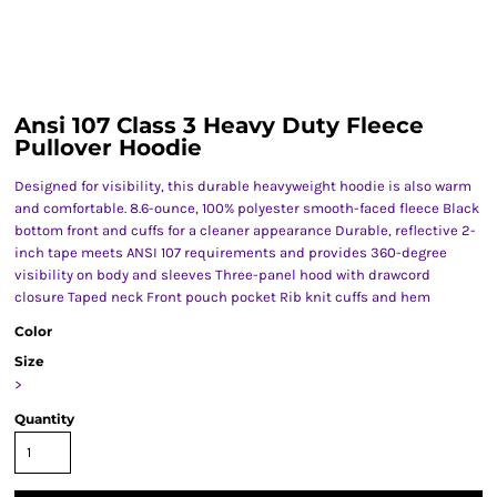
Ansi 107 Class 3 Heavy Duty Fleece
Pullover Hoodie
Designed for visibility, this durable heavyweight hoodie is also warm
and comfortable. 8.6-ounce, 100% polyester smooth-faced fleece Black
bottom front and cuffs for a cleaner appearance Durable, reflective 2-
inch tape meets ANSI 107 requirements and provides 360-degree
visibility on body and sleeves Three-panel hood with drawcord
closure Taped neck Front pouch pocket Rib knit cuffs and hem
Color
Size
>
Quantity