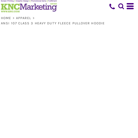
HOME
>
APPAREL
>
ANSI 107 CLASS 3 HEAVY DUTY FLEECE PULLOVER HOODIE