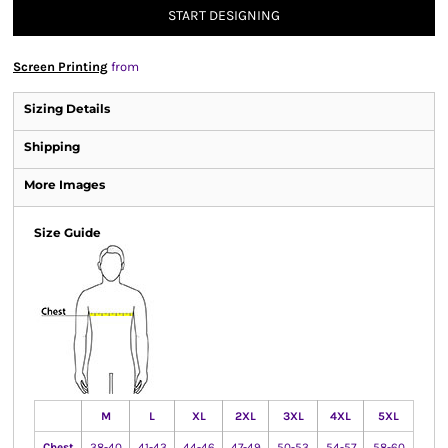
START DESIGNING
Screen Printing
from
Sizing Details
Shipping
More Images
Size Guide
M
L
XL
2XL
3XL
4XL
5XL
Chest
38-40
41-43
44-46
47-49
50-53
54-57
58-60