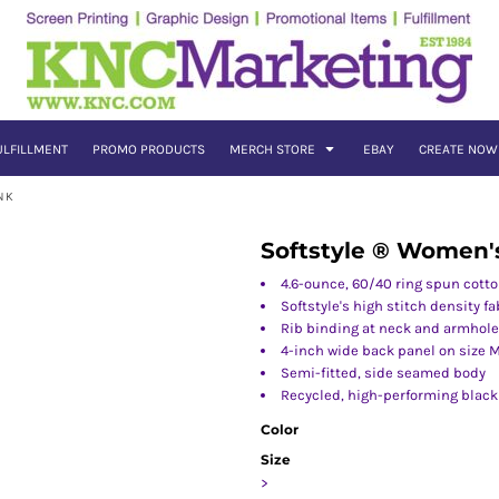
ULFILLMENT
PROMO PRODUCTS
MERCH STORE
EBAY
CREATE NOW
NK
Softstyle ® Women'
4.6-ounce, 60/40 ring spun cott
Softstyle's high stitch density f
Rib binding at neck and armhol
4-inch wide back panel on size 
Semi-fitted, side seamed body
Recycled, high-performing black
Color
Size
>