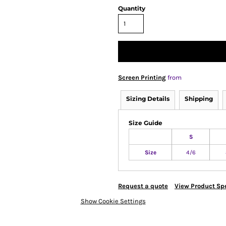
Quantity
Screen Printing
from
Sizing Details
Shipping
Size Guide
S
Size
4/6
Request a quote
View Product Spe
Show Cookie Settings