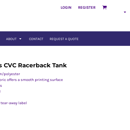
LOGIN
REGISTER
ABOUT
CONTACT
REQUEST A QUOTE
s CVC Racerback Tank
on/polyester
abric offers a smooth printing surface
es
M
 tear-away label