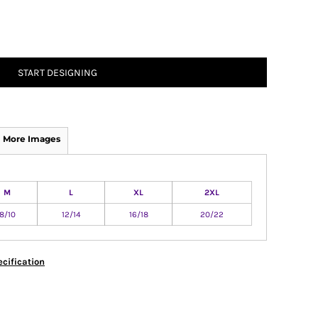
START DESIGNING
More Images
M
L
XL
2XL
8/10
12/14
16/18
20/22
cification