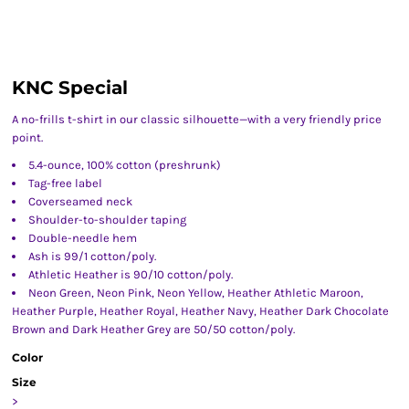
KNC Special
A no-frills t-shirt in our classic silhouette—with a very friendly price
point.
5.4-ounce, 100% cotton (preshrunk)
Tag-free label
Coverseamed neck
Shoulder-to-shoulder taping
Double-needle hem
Ash is 99/1 cotton/poly.
Athletic Heather is 90/10 cotton/poly.
Neon Green, Neon Pink, Neon Yellow, Heather Athletic Maroon,
Heather Purple, Heather Royal, Heather Navy, Heather Dark Chocolate
Brown and Dark Heather Grey are 50/50 cotton/poly.
Color
Size
>