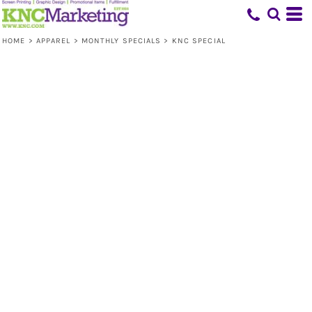
HOME
>
APPAREL
>
MONTHLY SPECIALS
>
KNC SPECIAL