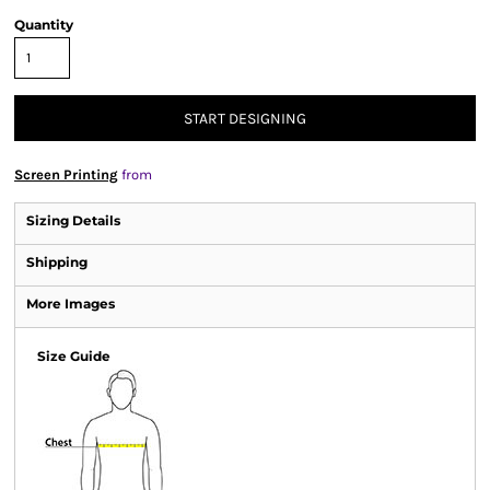
Quantity
START DESIGNING
Screen Printing
from
Sizing Details
Shipping
More Images
Size Guide