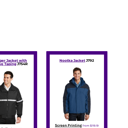
ger Jacket with
Nootka Jacket
J792
ve Taping
J754R
Screen Printing
from
$119.19