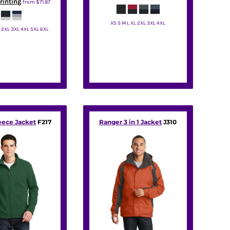
rinting
from
$71.87
XS S M L XL 2XL 3XL 4XL
L 2XL 3XL 4XL 5XL 6XL
Port Authority
t Authority
eece Jacket
F217
Ranger 3 in 1 Jacket
J310