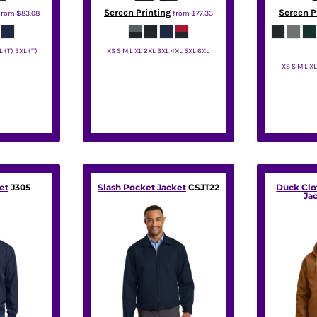
Screen Printing
Screen P
from
$83.08
from
$77.33
L (T) 3XL (T)
XS S M L XL 2XL 3XL 4XL 5XL 6XL
XS S M L X
rity
Port Authority
Por
et
J305
Slash Pocket Jacket
CSJT22
Duck Cl
Ja