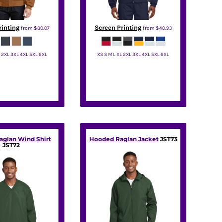
rinting
Screen Printing
from
$80.07
from
$40.93
L 2XL 3XL 4XL 5XL 6XL
XS S M L XL 2XL 3XL 4XL 5XL 6XL
rnerStone
Sport Tek
aglan Wind Shirt
Hooded Raglan Jacket
JST73
JST72