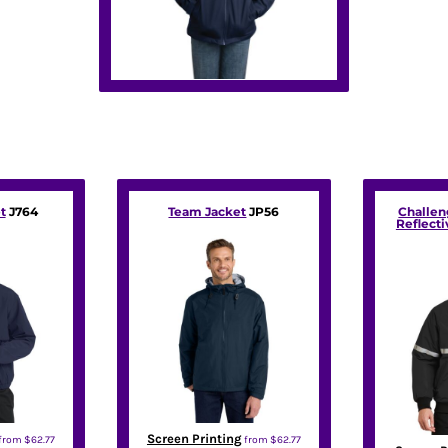
t
J764
Team Jacket
JP56
Challen
Reflecti
Screen Printing
from
$62.77
from
$62.77