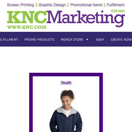
ULFILLMENT
PROMO PRODUCTS
MERCH STORE
EBAY
CREATE NOW
Youth