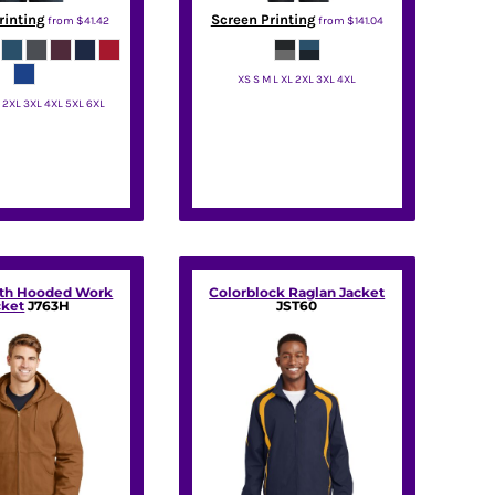
rinting
Screen Printing
from
$41.42
from
$141.04
XS S M L XL 2XL 3XL 4XL
L 2XL 3XL 4XL 5XL 6XL
Port Authority
t Authority
oth Hooded Work
Colorblock Raglan Jacket
cket
J763H
JST60