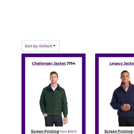
BMD - Bermuda Dollars
BND - Brunei Dollars
BOB - Bolivia Bolivianos
BRL - Brazil Reais
BSD - Bahamas Dollars
BTN - Bhutan Ngultrum
BWP - Botswana Pulas
Sort by: Default
BYR - Belarus Rubles
BZD - Belize Dollars
CDF - Congo/Kinshasa Francs
Challenger Jacket
J754
Legacy Jacke
CHF - Switzerland Francs
CLP - Chile Pesos
CNY - China Yuan Renminbi
COP - Colombia Pesos
CRC - Costa Rica Colones
CUC - Cuba Convertible Pesos
CUP - Cuba Pesos
CVE - Cape Verde Escudos
CZK - Czech Republic Koruny
DJF - Djibouti Francs
Screen Printing
Screen Printing
from
$66.41
DKK - Denmark Kroner