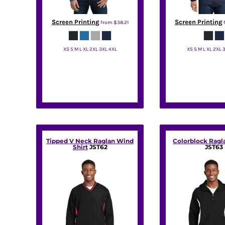
KZT - Kazakhstan Tenge
LAK - Laos Kips
Screen Printing
Screen Printing
LBP - Lebanon Pounds
from
$38.21
LKR - Sri Lanka Rupees
LRD - Liberia Dollars
XS S M L XL 2XL 3XL 4XL
XS S M L XL 2XL 
LSL - Lesotho Maloti
Port Authority
Port Autho
LTL - Lithuania Litai
LVL - Latvia Lati
LYD - Libya Dinars
MAD - Morocco Dirhams
MDL - Moldova Lei
MGA - Madagascar Ariary
MKD - Macedonia Denars
Tipped V Neck Raglan Wind
Colorblock Ragl
MMK - Myanmar Kyats
Shirt
JST62
JST63
MNT - Mongolia Tugriks
MOP - Macau Patacas
MRO - Mauritania Ouguiyas
MUR - Mauritius Rupees
MVR - Maldives Rufiyaa
MWK - Malawi Kwachas
MXN - Mexico Pesos