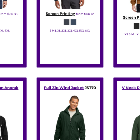
Screen Printing
from
$36.86
from
$66.72
Screen P
3XL 4XL
S M L XL 2XL 3XL 4XL 5XL 6XL
XS S M L X
rity
Red Kap
Co
an Anorak
Full Zip Wind Jacket
JST70
V Neck R