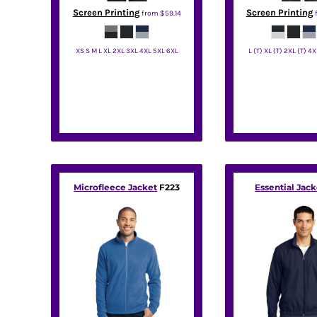
HTG - Haiti Gourdes
Screen Printing
Screen Printing
from
$59.14
HUF - Hungary Forint
IDR - Indonesia Rupiahs
XS S M L XL 2XL 3XL 4XL 5XL 6XL
L (T) XL (T) 2XL (T) 4X
ILS - Israel New Shekels
IMP - Isle of Man Pounds
Port Authority
Port Autho
INR - India Rupees
IQD - Iraq Dinars
IRR - Iran Rials
ISK - Iceland Kronur
JEP - Jersey Pounds
JMD - Jamaica Dollars
JOD - Jordan Dinars
Microfleece Jacket
F223
Essential Jack
KES - Kenya Shillings
KGS - Kyrgyzstan Soms
KHR - Cambodia Riels
KMF - Comoros Francs
KPW - North Korea Won
KRW - South Korea Won
KWD - Kuwait Dinars
KYD - Cayman Islands Dollars