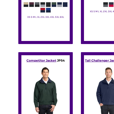
DOP - Dominican Republic Pesos
DZD - Algeria Dinars
XS S M L XL 2XL 3XL 
EEK - Estonia Krooni
XS S M L XL 2XL 3XL 4XL 5XL 6XL
Port Autho
EGP - Egypt Pounds
Port Authority
ERN - Eritrea Nakfa
ETB - Ethiopia Birr
EUR - Euro
FJD - Fiji Dollars
FKP - Falkland Islands Pounds
GEL - Georgia Lari
GGP - Guernsey Pounds
Competitor Jacket
JP54
Tall Challenger Ja
GHS - Ghana Cedis
GIP - Gibraltar Pounds
GMD - Gambia Dalasi
GNF - Guinea Francs
GTQ - Guatemala Quetzales
GYD - Guyana Dollars
HKD - Hong Kong Dollars
HNL - Honduras Lempiras
HRK - Croatia Kuna