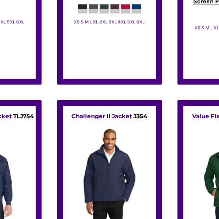
Screen P
4XL 5XL 6XL
XS S M L XL 2XL 3XL 4XL 5XL 6XL
XS S M L X
rity
Port Authority
Por
cket
TLJ754
Challenger II Jacket
J354
Value Fl