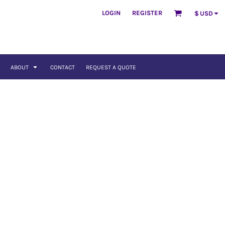
LOGIN
REGISTER
$
USD
ABOUT
CONTACT
REQUEST A QUOTE