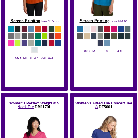
Screen Printing
Screen Printing
from
$15.50
from
$14.61
XS S M L XL XXL 3XL 4XL
XS S M L XL XXL 3XL 4XL
District
Sport Tek
Women's Perfect Weight ® V
Women's Fitted The Concert Tee
Neck Tee
DM1170L
®
DT5001