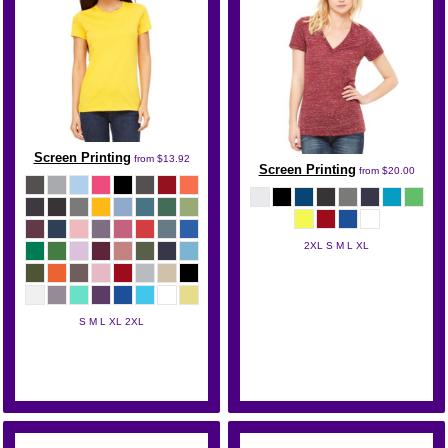
Screen Printing
from
$13.92
Screen Printing
from
$20.00
2XL S M L XL
Bella + Canvas
S M L XL 2XL
Bella + Canvas