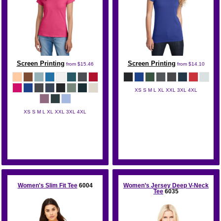
Screen Printing
Screen Printing
from
$15.46
from
$14.10
XS S M L XL XXL 3XL 4XL
District
XS S M L XL XXL 3XL 4XL
District
Women's Slim Fit Tee
6004
Women’s Jersey Deep V-Neck
Tee
6035