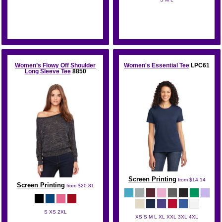
Bella + Canvas
Bella + Canvas
Women’s Flowy Off Shoulder
Women's Essential Tee
LPC61
Long Sleeve Tee
8850
Screen Printing
from
$14.14
Screen Printing
from
$20.81
S XS 2XL
XS S M L XL XXL 3XL 4XL