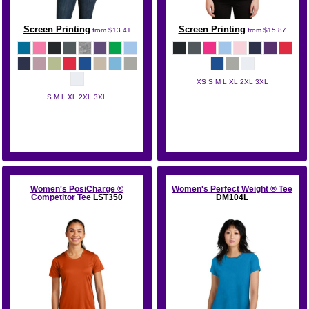
Screen Printing
Screen Printing
from
$13.41
from
$15.87
XS S M L XL 2XL 3XL
S M L XL 2XL 3XL
Gildan
Gildan
Women's PosiCharge ®
Women's Perfect Weight ® Tee
Competitor Tee
LST350
DM104L