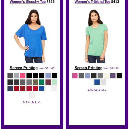
Women’s Slouchy Tee
8816
Women's Triblend Tee
8413
Screen Printing
Screen Printing
from
$18.41
from
$16.06
2XL XL S M L
Bella + Canvas
S 2XL M L XL
Bella + Canvas