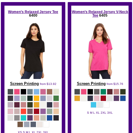
Women’s Relaxed Jersey Tee
Women’s Relaxed Jersey V-Neck
6400
Tee
6405
Screen Printing
Screen Printing
from
$13.92
from
$15.76
S M L XL 2XL 3XL
Bella + Canvas
XS S M L XL 2XL 3XL