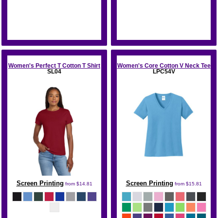
Bella + Canvas
Port & Co
Women's Perfect T Cotton T Shirt
Women's Core Cotton V Neck Tee
SL04
LPC54V
Screen Printing
Screen Printing
from
$14.81
from
$15.81