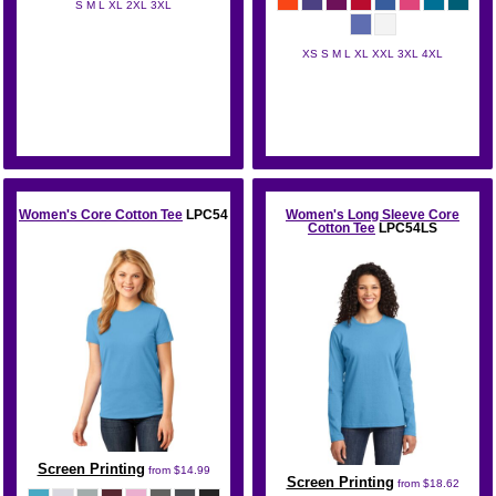
S M L XL 2XL 3XL
Hanes
XS S M L XL XXL 3XL 4XL
Port & Co
Women's Core Cotton Tee
LPC54
Women's Long Sleeve Core
Cotton Tee
LPC54LS
Screen Printing
from
$14.99
Screen Printing
from
$18.62