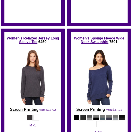
Bella + Canvas
Women’s Relaxed Jersey Long
Women’s Sponge Fleece Wide
Sleeve Tee
6450
Neck Sweatshirt
7501
Screen Printing
Screen Printing
from
$18.92
from
$37.22
M XL
S M L