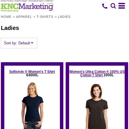
Default
Price: Lowest First
HOME
>
APPAREL
>
T-SHIRTS
>
LADIES
Price: Highest First
Ladies
Date Added
Sort by: Default
Softstyle ® Women's T Shirt
Women's Ultra Cotton ® 100% US
64000L
Cotton T Shirt
2000L