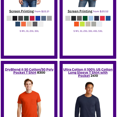
Screen Printing
Screen Printing
from
$22.21
from
$20.52
S M L XL 2XL 3XL
S M L XL 2XL 3XL 4XL 5XL
Hanes
Gildan
DryBlend ® 50 Cotton/50 Poly
Ultra Cotton ® 100% US Cotton
Pocket T Shirt
8300
Long Sleeve T Shirt with
Pocket
2410