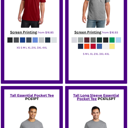
Screen Printing
Screen Printing
from
$16.85
from
$16.93
XS S M L XL 2XL 3XL 4XL
S M L XL 2XL 3XL 4XL
District
Port & Co
Tall Essential Pocket Tee
Tall Long Sleeve Essential
PC61PT
Pocket Tee
PC61LSPT