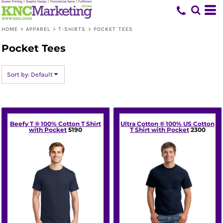
Default
Price: Lowest First
HOME
>
APPAREL
>
T-SHIRTS
>
POCKET TEES
Price: Highest First
Pocket Tees
Date Added
Sort by: Default
Beefy T ® 100% Cotton T Shirt
Ultra Cotton ® 100% US Cotton
with Pocket
5190
T Shirt with Pocket
2300