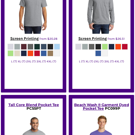
Screen Printing
Screen Printing
from
$20.28
from
$26.51
L (T) XL (T) 2XL (T) 3XL (T) 4XL (T)
L (T) XL (T) 2XL (T) 3XL (T) 4XL (T)
Port & Co
Port & Co
Tall Core Blend Pocket Tee
Beach Wash ® Garment Dyed
PC55PT
Pocket Tee
PC099P