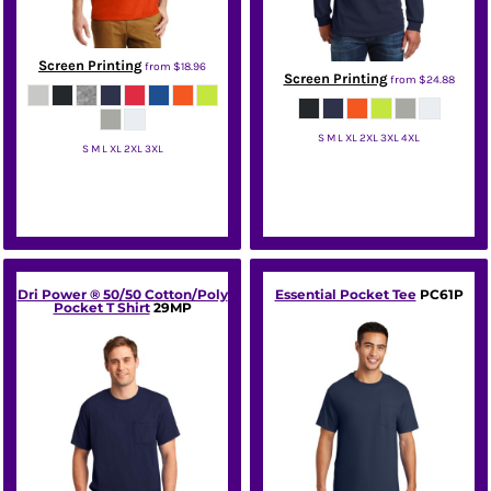
Screen Printing
from
$18.96
Screen Printing
from
$24.88
S M L XL 2XL 3XL 4XL
S M L XL 2XL 3XL
Gildan
Gildan
Dri Power ® 50/50 Cotton/Poly
Essential Pocket Tee
PC61P
Pocket T Shirt
29MP