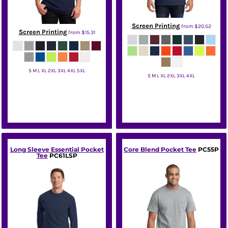
Screen Printing
from
$20.52
Screen Printing
from
$15.31
S M L XL 2XL 3XL 4XL 5XL
S M L XL 2XL 3XL 4XL
Jerzees
Port & Co
Long Sleeve Essential Pocket
Core Blend Pocket Tee
PC55P
Tee
PC61LSP