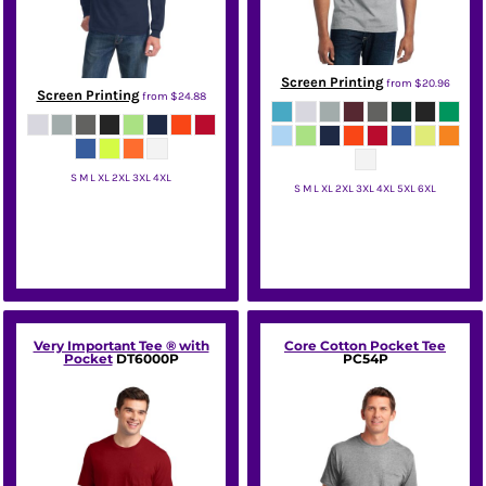
Screen Printing
from
$20.96
Screen Printing
from
$24.88
S M L XL 2XL 3XL 4XL
S M L XL 2XL 3XL 4XL 5XL 6XL
Port & Co
Port & Co
Very Important Tee ® with
Core Cotton Pocket Tee
Pocket
DT6000P
PC54P