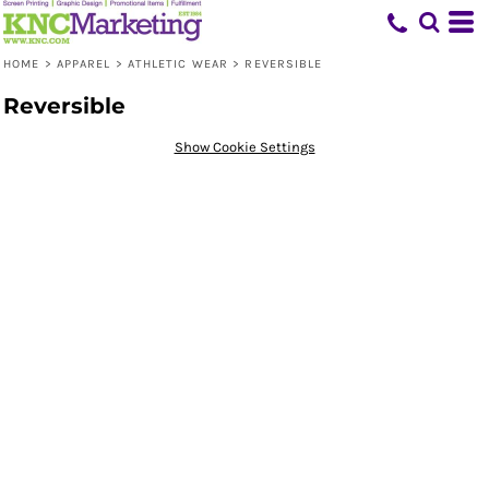
HOME
>
APPAREL
>
ATHLETIC WEAR
>
REVERSIBLE
Reversible
Show Cookie Settings