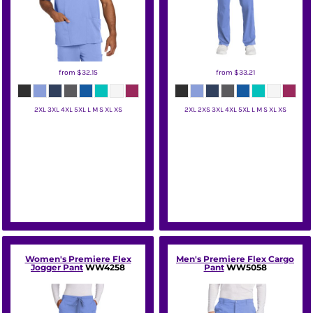
from
$32.15
from
$33.21
2XL 3XL 4XL 5XL L M S XL XS
2XL 2XS 3XL 4XL 5XL L M S XL XS
Wink
Wink
Women's Premiere Flex
Men's Premiere Flex Cargo
Jogger Pant
WW4258
Pant
WW5058