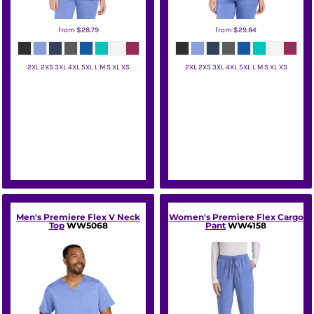
from
$28.79
from
$29.84
2XL 2XS 3XL 4XL 5XL L M S XL XS
2XL 2XS 3XL 4XL 5XL L M S XL XS
Wink
Wink
Men's Premiere Flex V Neck
Women's Premiere Flex Cargo
Top
WW5068
Pant
WW4158