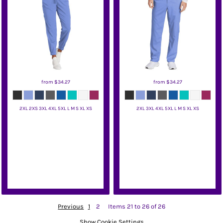
from
$34.27
from
$34.27
2XL 2XS 3XL 4XL 5XL L M S XL XS
2XL 3XL 4XL 5XL L M S XL XS
Wink
Wink
Previous
1
2
Items 21 to 26 of 26
Show Cookie Settings