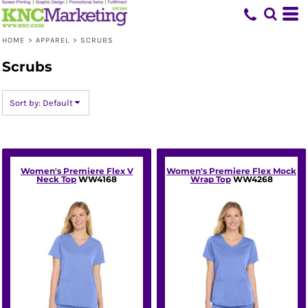
Default
Price: Lowest First
HOME
>
APPAREL
>
SCRUBS
Price: Highest First
Scrubs
Date Added
Sort by: Default
Women's Premiere Flex V
Women's Premiere Flex Mock
Neck Top
WW4168
Wrap Top
WW4268